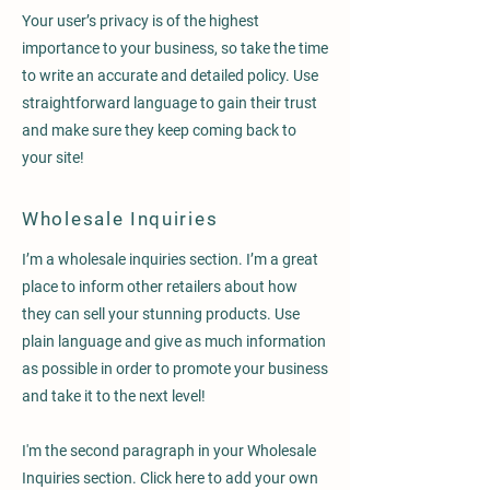
Your user’s privacy is of the highest
importance to your business, so take the time
to write an accurate and detailed policy. Use
straightforward language to gain their trust
and make sure they keep coming back to
your site!
Wholesale Inquiries
I’m a wholesale inquiries section. I’m a great
place to inform other retailers about how
they can sell your stunning products. Use
plain language and give as much information
as possible in order to promote your business
and take it to the next level!
I'm the second paragraph in your Wholesale
Inquiries section. Click here to add your own