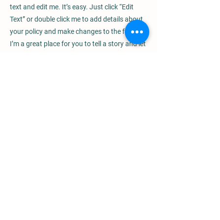
text and edit me. It’s easy. Just click “Edit
Text” or double click me to add details about
your policy and make changes to the font.
I’m a great place for you to tell a story and let
your users know a little more about you.
Payment Methods
- Credit / Debit Cards
- PAYPAL
- Offline Payments