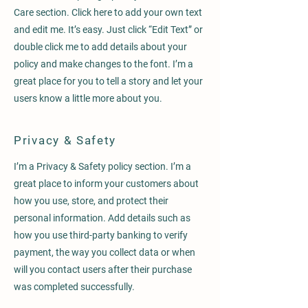
Care section. Click here to add your own text
and edit me. It’s easy. Just click “Edit Text” or
double click me to add details about your
policy and make changes to the font. I’m a
great place for you to tell a story and let your
users know a little more about you.
Privacy & Safety
I’m a Privacy & Safety policy section. I’m a
great place to inform your customers about
how you use, store, and protect their
personal information. Add details such as
how you use third-party banking to verify
payment, the way you collect data or when
will you contact users after their purchase
was completed successfully.