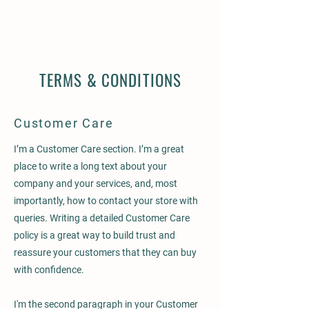
TERMS & CONDITIONS
Customer Care
I’m a Customer Care section. I’m a great
place to write a long text about your
company and your services, and, most
importantly, how to contact your store with
queries. Writing a detailed Customer Care
policy is a great way to build trust and
reassure your customers that they can buy
with confidence.
I'm the second paragraph in your Customer